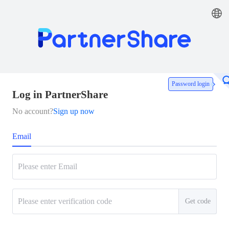
Password login
Log in PartnerShare
No account?
Sign up now
Email
Get code