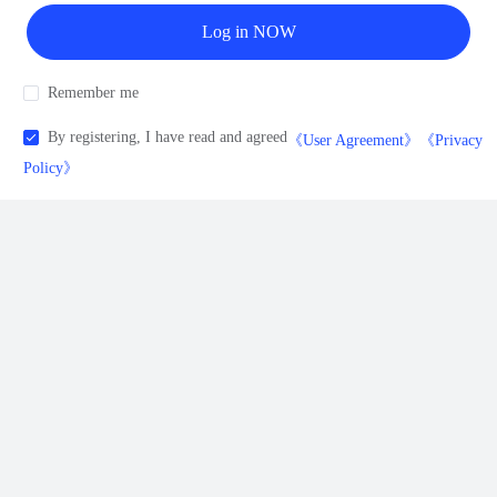
Log in NOW
Remember me
By registering, I have read and agreed
《User Agreement》
《Privacy
Policy》